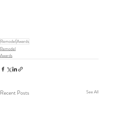
Remodel
Awards
Remodel
Awards
Recent Posts
See All