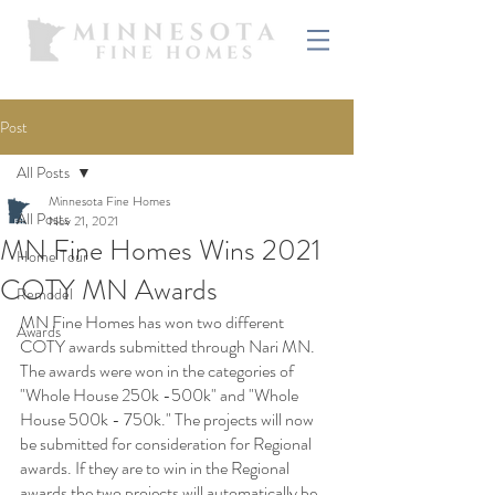
Post
All Posts
Minnesota Fine Homes
All Posts
Nov 21, 2021
MN Fine Homes Wins 2021
Home Tour
COTY MN Awards
Remodel
MN Fine Homes has won two different 
Awards
COTY awards submitted through Nari MN. 
The awards were won in the categories of 
"Whole House 250k -500k" and "Whole 
House 500k - 750k." The projects will now 
be submitted for consideration for Regional 
awards. If they are to win in the Regional 
awards the two projects will automatically be 