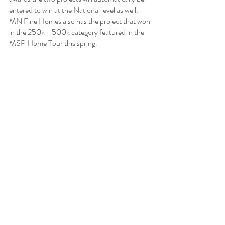
entered to win at the National level as well. 
MN Fine Homes also has the project that won 
in the 250k - 500k category featured in the 
MSP Home Tour this spring. 