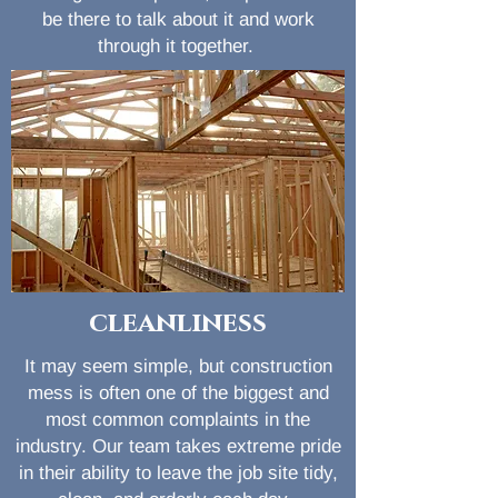
be there to talk about it and work
through it together.
cleanliness
It may seem simple, but construction
mess is often one of the biggest and
most common complaints in the
industry. Our team takes extreme pride
in their ability to leave the job site tidy,