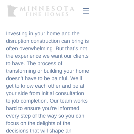
Investing in your home and the
disruption construction can bring is
often overwhelming. But that’s not
the experience we want our clients
to have. The process of
transforming or building your home
doesn’t have to be painful. We’ll
get to know each other and be at
your side from initial consultation
to job completion. Our team works
hard to ensure you’re informed
every step of the way so you can
focus on the delights of the
decisions that will shape an