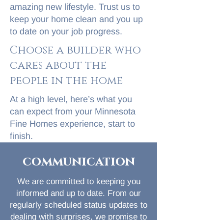
amazing new lifestyle. Trust us to
keep your home clean and you up
to date on your job progress.
Choose a builder who
cares about the
people in the home
At a high level, here’s what you
can expect from your Minnesota
Fine Homes experience, start to
finish.
communication
We are committed to keeping you
informed and up to date. From our
regularly scheduled status updates to
dealing with surprises, we promise to