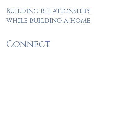
Building relationships
while building a home
Connect
Let’s talk. We want to hear about you, your
needs, vision, and style. We’d like to tell you
more about us, what makes us unique, and
why you can trust our family-owned
business with your home.
Plan
We’ll create a plan with you and for you. All
aspects of the design, cost, and schedule
will be clearly communicated.