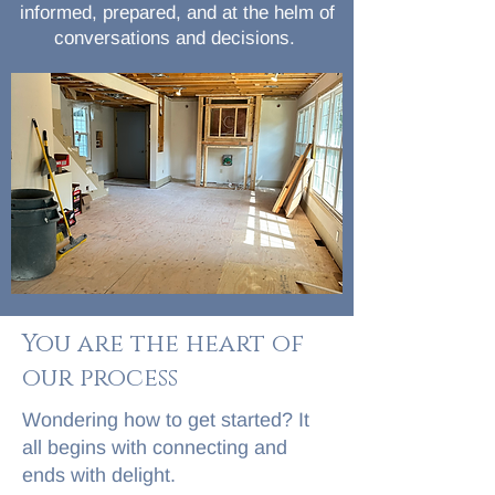
informed, prepared, and at the helm of
conversations and decisions.
You are the heart of
our process
Wondering how to get started? It
all begins with connecting and
ends with delight.