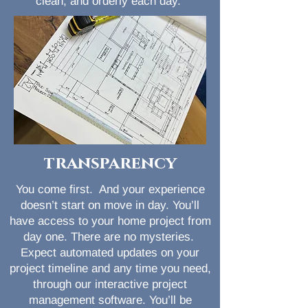
clean, and orderly each day.
transparency
You come first. And your experience
doesn’t start on move in day. You’ll
have access to your home project from
day one. There are no mysteries.
Expect automated updates on your
project timeline and any time you need,
through our interactive project
management software. You’ll be