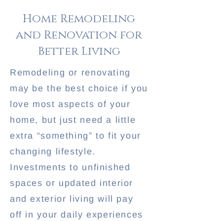
Home Remodeling
and Renovation for
Better Living
Remodeling or renovating
may be the best choice if you
love most aspects of your
home, but just need a little
extra “something” to fit your
changing lifestyle.
Investments to unfinished
spaces or updated interior
and exterior living will pay
off in your daily experiences