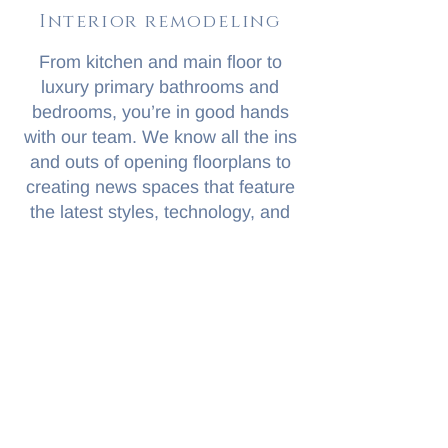
Interior remodeling
From kitchen and main floor to
luxury primary bathrooms and
bedrooms, you’re in good hands
with our team. We know all the ins
and outs of opening floorplans to
creating news spaces that feature
the latest styles, technology, and
materials.
Take a look