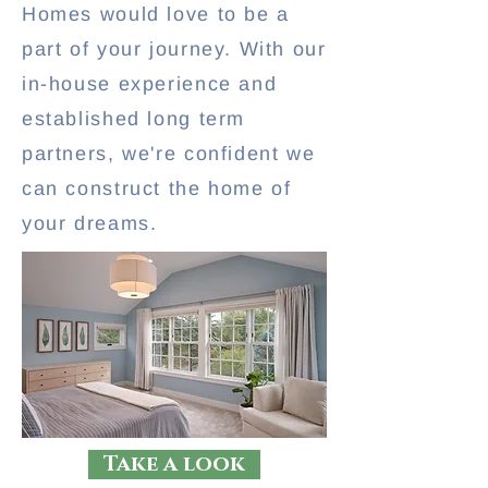
Homes would love to be a
part of your journey. With our
in-house experience and
established long term
partners, we're confident we
can construct the home of
your dreams.
Take a look