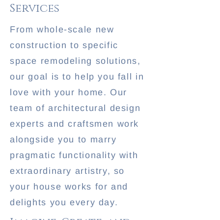
Services
From whole-scale new
construction to specific
space remodeling solutions,
our goal is to help you fall in
love with your home. Our
team of architectural design
experts and craftsmen work
alongside you to marry
pragmatic functionality with
extraordinary artistry, so
your house works for and
delights you every day.