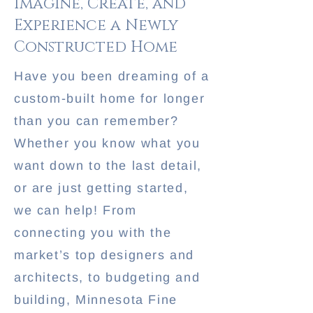
Imagine, Create, and
Experience a Newly
Constructed Home
Have you been dreaming of a
custom-built home for longer
than you can remember?
Whether you know what you
want down to the last detail,
or are just getting started,
we can help! From
connecting you with the
market’s top designers and
architects, to budgeting and
building, Minnesota Fine