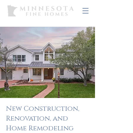
New Construction,
Renovation, and
Home Remodeling