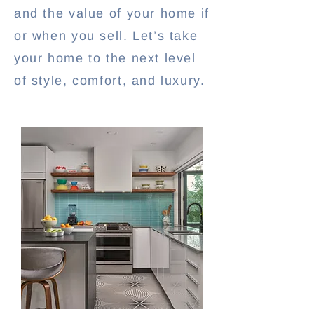
and the value of your home if
or when you sell. Let’s take
your home to the next level
of style, comfort, and luxury.