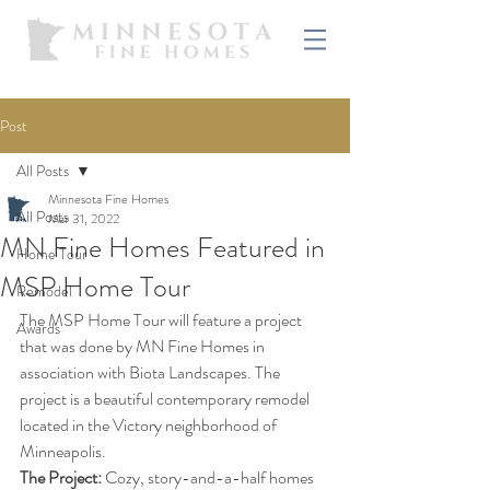
Post
All Posts
Minnesota Fine Homes
All Posts
Mar 31, 2022
MN Fine Homes Featured in
Home Tour
MSP Home Tour
Remodel
The MSP Home Tour will feature a project 
Awards
that was done by MN Fine Homes in 
association with Biota Landscapes. The 
project is a beautiful contemporary remodel 
located in the Victory neighborhood of 
Minneapolis. 
The Project: 
Cozy, story-and-a-half homes 