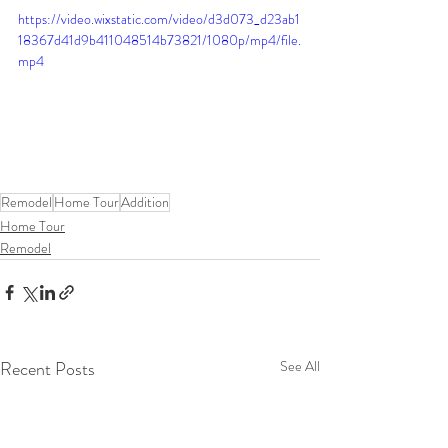
https://video.wixstatic.com/video/d3d073_d23ab1
18367d41d9b411048514b73821/1080p/mp4/file.
mp4
Remodel
Home Tour
Addition
Home Tour
Remodel
Recent Posts
See All