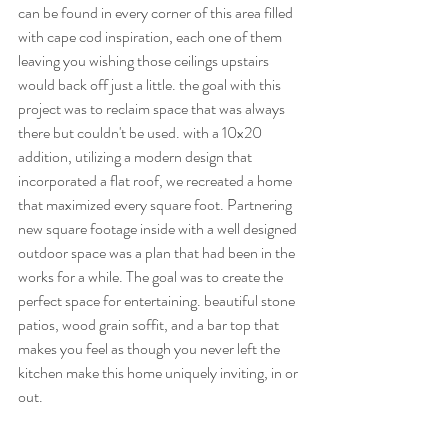
can be found in every corner of this area filled 
with cape cod inspiration, each one of them 
leaving you wishing those ceilings upstairs 
would back off just a little. the goal with this 
project was to reclaim space that was always 
there but couldn't be used. with a 10x20 
addition, utilizing a modern design that 
incorporated a flat roof, we recreated a home 
that maximized every square foot. Partnering 
new square footage inside with a well designed 
outdoor space was a plan that had been in the 
works for a while. The goal was to create the 
perfect space for entertaining. beautiful stone 
patios, wood grain soffit, and a bar top that 
makes you feel as though you never left the 
kitchen make this home uniquely inviting, in or 
out. 