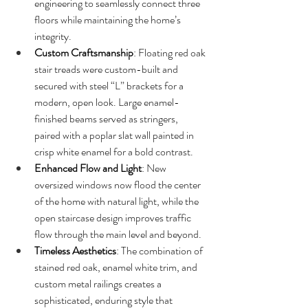
engineering to seamlessly connect three 
floors while maintaining the home’s 
integrity.
Custom Craftsmanship
: Floating red oak 
stair treads were custom-built and 
secured with steel “L” brackets for a 
modern, open look. Large enamel-
finished beams served as stringers, 
paired with a poplar slat wall painted in 
crisp white enamel for a bold contrast.
Enhanced Flow and Light
: New 
oversized windows now flood the center 
of the home with natural light, while the 
open staircase design improves traffic 
flow through the main level and beyond.
Timeless Aesthetics
: The combination of 
stained red oak, enamel white trim, and 
custom metal railings creates a 
sophisticated, enduring style that 