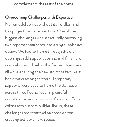
complements the rest of the home.
Overcoming Challenges with Expertise
No remodel comes without its hurdles, and 
this project was no exception. One of the 
biggest challenges was structurally reworking 
two separate staircases into a single, cohesive 
design. We had to frame through the old 
openings, add support beams, and finish the 
areas above and below the former staircases—
all while ensuring the new staircase felt like it 
had always belonged there. Temporary 
supports were used to frame the staircase 
across three floors, requiring careful 
coordination and a keen eye for detail. For a 
Minnesota custom builder like us, these 
challenges are what fuel our passion for 
creating extraordinary spaces.