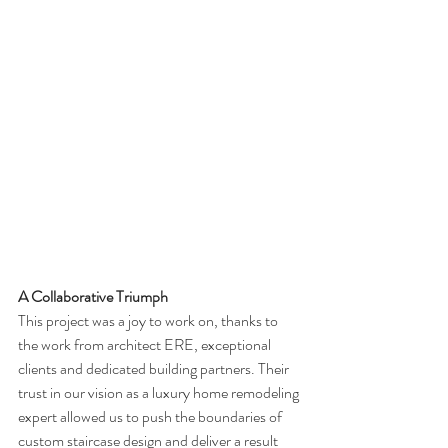
A Collaborative Triumph
This project was a joy to work on, thanks to 
the work from architect ERE, exceptional 
clients and dedicated building partners. Their 
trust in our vision as a luxury home remodeling 
expert allowed us to push the boundaries of 
custom staircase design and deliver a result 