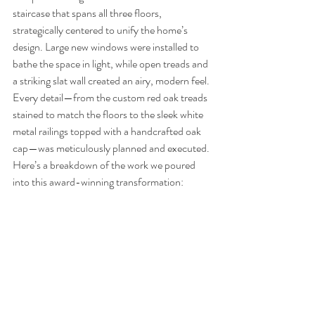
staircase that spans all three floors, 
strategically centered to unify the home’s 
design. Large new windows were installed to 
bathe the space in light, while open treads and 
a striking slat wall created an airy, modern feel. 
Every detail—from the custom red oak treads 
stained to match the floors to the sleek white 
metal railings topped with a handcrafted oak 
cap—was meticulously planned and executed.
Here’s a breakdown of the work we poured 
into this award-winning transformation: