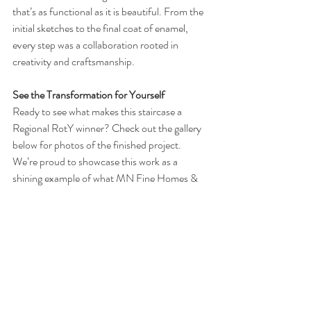
that’s as functional as it is beautiful. From the 
initial sketches to the final coat of enamel, 
every step was a collaboration rooted in 
creativity and craftsmanship.
See the Transformation for Yourself
Ready to see what makes this staircase a 
Regional RotY winner? Check out the gallery 
below for photos of the finished project. 
We’re proud to showcase this work as a 
shining example of what MN Fine Homes & 
Remodeling brings to every job: innovative 
solutions, timeless design, and a commitment 
to elevating homes across Minnesota.