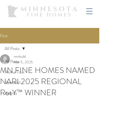
Post
All Posts
rmrbuild
All Posts
Mar 5, 2025
MN FINE HOMES NAMED
Home Tour
NARI 2025 REGIONAL
Remodel
RotY™ WINNER
Awards