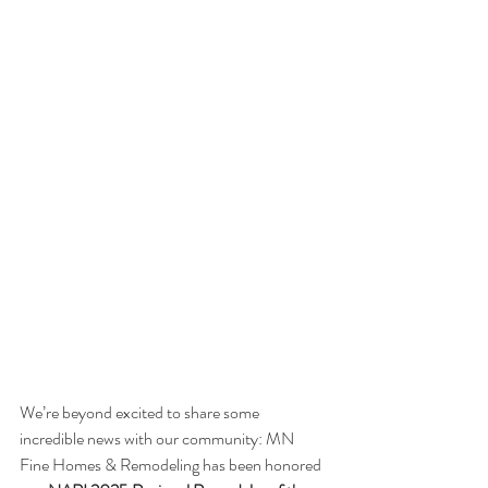
We’re beyond excited to share some 
incredible news with our community: MN 
Fine Homes & Remodeling has been honored 