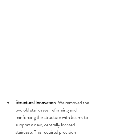
Structural Innovation
: We removed the 
two old staircases, reframing and 
reinforcing the structure with beams to 
support a new, centrally located 
staircase. This required precision 