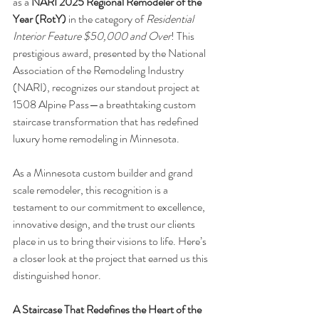
as a 
NARI 2025 Regional Remodeler of the 
Year (RotY)
 in the category of 
Residential 
Interior Feature $50,000 and Over
! This 
prestigious award, presented by the National 
Association of the Remodeling Industry 
(NARI), recognizes our standout project at 
1508 Alpine Pass—a breathtaking custom 
staircase transformation that has redefined 
luxury home remodeling in Minnesota.
As a Minnesota custom builder and grand 
scale remodeler, this recognition is a 
testament to our commitment to excellence, 
innovative design, and the trust our clients 
place in us to bring their visions to life. Here’s 
a closer look at the project that earned us this 
distinguished honor.
A Staircase That Redefines the Heart of the 