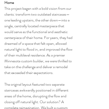
Home
This project began with a bold vision from our 
clients: transform two outdated staircases—
one leading upstairs, the other down—into a 
single, centrally located masterpiece that 
would serve as the functional and aesthetic 
centerpiece of their home. For years, they had 
dreamed of a space that felt open, allowed 
natural light to flood in, and improved the flow 
of their multilevel residence. As a premier 
Minnesota custom builder, we were thrilled to 
take on the challenge and deliver a remodel 
that exceeded their expectations.
The original layout featured two separate 
staircases awkwardly positioned in different 
areas of the home, disrupting the flow and 
closing off natural light. Our solution? A 
complete reimagination. We built a custom 