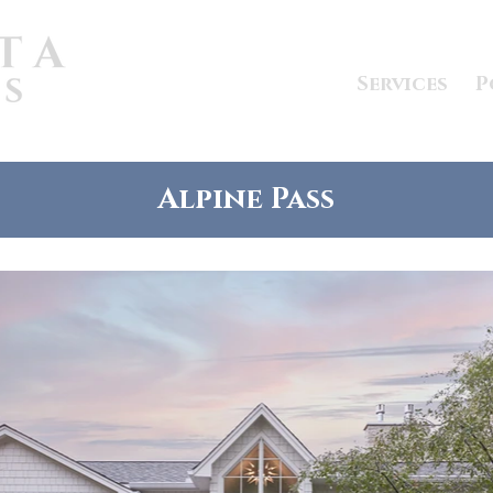
Services
P
Alpine Pass