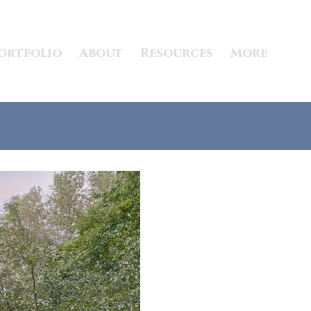
ortfolio
About
Resources
More