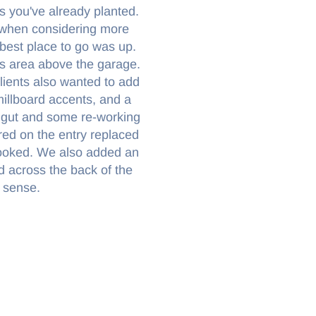
ts you've already planted.
 when considering more
 best place to go was up.
rs area above the garage.
lients also wanted to add
illboard accents, and a
or gut and some re-working
red on the entry replaced
rlooked. We also added an
 across the back of the
 sense.