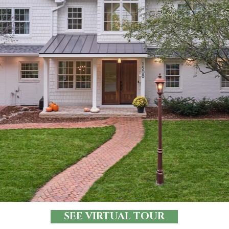
SEE VIRTUAL TOUR