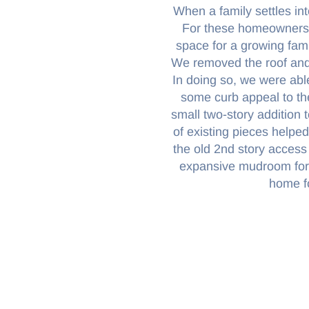
When a family settles int
For these homeowners,
space for a growing fami
We removed the roof and a
In doing so, we were abl
some curb appeal to th
small two-story addition 
of existing pieces helpe
the old 2nd story access
expansive mudroom for c
home f