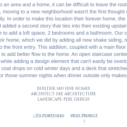
o an area and a home, it can be difficult to leave the roo
 moving to a new neighborhood wasn't the first thought
ly. In order to make this location their forever home, the
dded a second story that ties into their existing upstai
e to add a loft space, 2 bedrooms and a bathroom. Our c
eir home, which we did by adding all new shake siding, m
to the front entry. This addition, coupled with a main flo
d to add better flow to the home. An open staircase cente
 while adding a design element that can't easily be ove
oat drops on cold winter days and a deck that stretched
or those summer nights when dinner outside only makes
BUILDER: MN FINE HOMES
ARCHITECT: ERE ARCHITECTURE
LANDSCAPE: PEBL DESIGN
< To Portfolio
Next Project
>