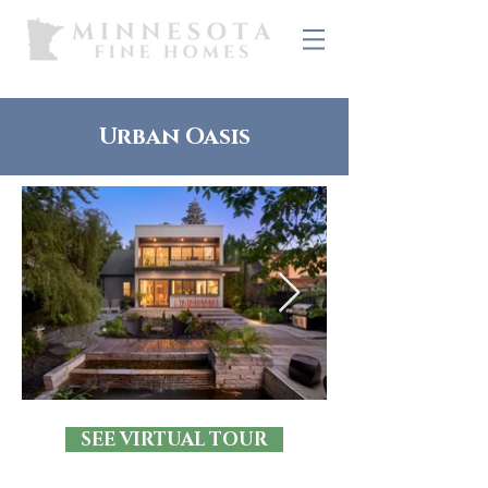
Urban Oasis
SEE VIRTUAL TOUR