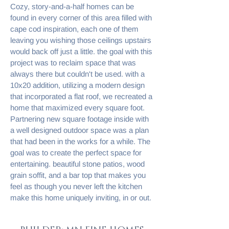
Cozy, story-and-a-half homes can be
found in every corner of this area filled with
cape cod inspiration, each one of them
leaving you wishing those ceilings upstairs
would back off just a little. the goal with this
project was to reclaim space that was
always there but couldn't be used. with a
10x20 addition, utilizing a modern design
that incorporated a flat roof, we recreated a
home that maximized every square foot.
Partnering new square footage inside with
a well designed outdoor space was a plan
that had been in the works for a while. The
goal was to create the perfect space for
entertaining. beautiful stone patios, wood
grain soffit, and a bar top that makes you
feel as though you never left the kitchen
make this home uniquely inviting, in or out.