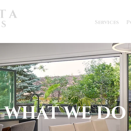
Services
P
WHAT WE DO