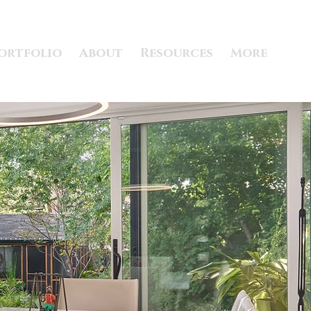
ortfolio
About
Resources
More