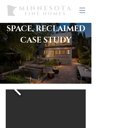
SPACE, RECLAIMED
CASE STUDY