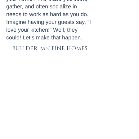
gather, and often socialize in
needs to work as hard as you do.
Imagine having your guests say, “I
love your kitchen!” Well, they
could! Let’s make that happen.
BUILDER: MN FINE HOMES
< To Portfolio
Next Project >
Let's talk
© 2025 by MN Fine