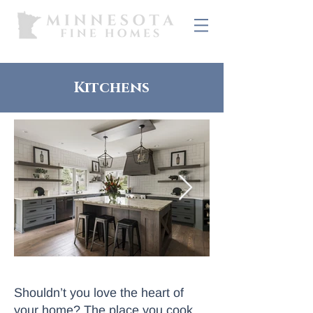
Kitchens
Shouldn’t you love the heart of
your home? The place you cook,