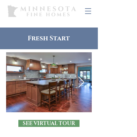
Fresh Start
SEE VIRTUAL TOUR