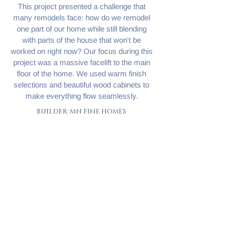
This project presented a challenge that
many remodels face: how do we remodel
one part of our home while still blending
with parts of the house that won't be
worked on right now? Our focus during this
project was a massive facelift to the main
floor of the home. We used warm finish
selections and beautiful wood cabinets to
make everything flow seamlessly.
BUILDER: MN FINE HOMES
< To Portfolio
Next Project >
Let's talk
© 2025 by MN Fine