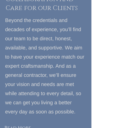
Care for our Clients
Beyond the credentials and
decades of experience, you’ll find
our team to be direct, honest,
available, and supportive. We aim
to have your experience match our
expert craftsmanship. And as a
general contractor, we’ll ensure
your vision and needs are met
while attending to every detail, so
we can get you living a better
every day as soon as possible.