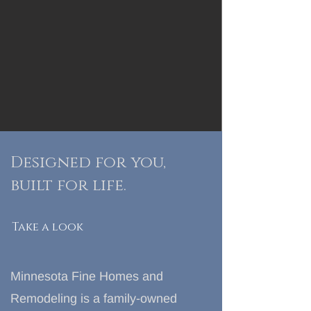
Designed for you,
built for
life.
Take a look
Minnesota Fine Homes and
Remodeling is a family-owned