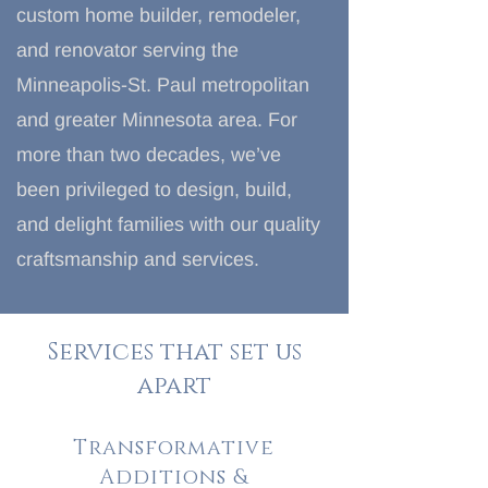
custom home builder, remodeler,
and renovator serving the
Minneapolis-St. Paul metropolitan
and greater Minnesota area. For
more than two decades, we’ve
been privileged to design, build,
and delight families with our quality
craftsmanship and services.
Services that set us
apart
Transformative
Additions &