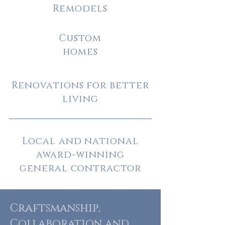
Remodels
Custom
homes
Renovations for better
living
Local and national
award-winning
general contractor
Craftsmanship,
Collaboration and